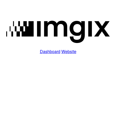
Dashboard
Website